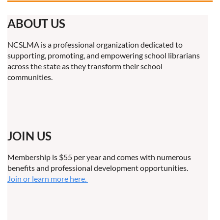
ABOUT US
NCSLMA is a professional organization dedicated to
supporting, promoting, and empowering school librarians
across the state as they transform their school
communities.
JOIN US
Membership is $55 per year and comes with numerous
benefits and professional development opportunities.
Join or learn more here.