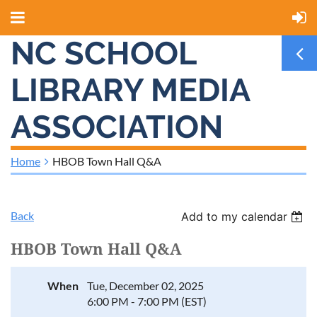
NC SCHOOL
LIBRARY MEDIA
ASSOCIATION
Home
HBOB Town Hall Q&A
Back
Add to my calendar
HBOB Town Hall Q&A
When
Tue, December 02, 2025
6:00 PM - 7:00 PM (EST)