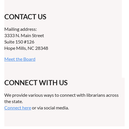
CONTACT US
Mailing address:
3333 N. Main Street
Suite 150 #126
Hope Mills, NC 28348
Meet the Board
CONNECT WITH US
We provide various ways to connect with librarians across
the state.
Connect here
or via social media.