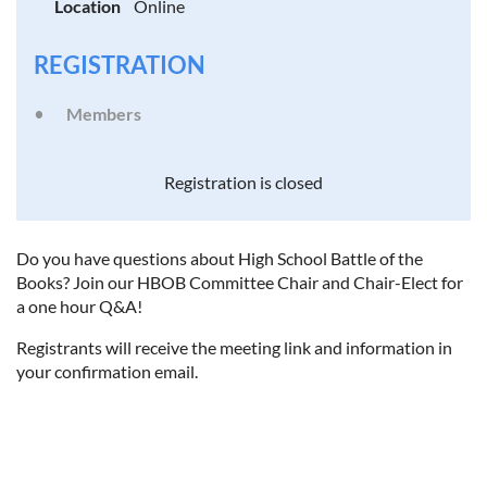
Location
Online
REGISTRATION
Members
Registration is closed
Do you have questions about High School Battle of the
Books? Join our HBOB Committee Chair and Chair-Elect for
a one hour Q&A!
Registrants will receive the meeting link and information in
your confirmation email.