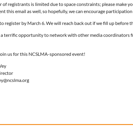
of registrants is limited due to space constraints; please make yo
ent this email as well, so hopefully, we can encourage participation
o register by March 6. We will reach back out if we fill up before th
e a terrific opportunity to network with other media coordinators 
oin us for this NCSLMA-sponsored event!
Vey
irector
ey@ncslma.org