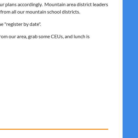
ur plans accordingly. Mountain area district leaders
 from all our mountain school districts.
e "register by date".
from our area, grab some CEUs, and lunch is