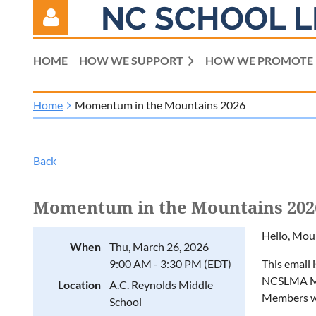
NC SCHOOL L
HOME
HOW WE SUPPORT
HOW WE PROMOTE
Home
Momentum in the Mountains 2026
Log in
Back
Momentum in the Mountains 202
Hello, Mou
When
Thu, March 26, 2026
9:00 AM - 3:30 PM (EDT)
This email 
NCSLMA Mou
Location
A.C. Reynolds Middle
Members wi
School