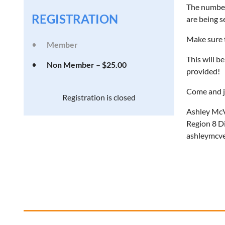
The number 
REGISTRATION
are being s
Make sure t
Member
This will b
Non Member – $25.00
provided!
Come and j
Registration is closed
Ashley Mc
Region 8 D
ashleymcv