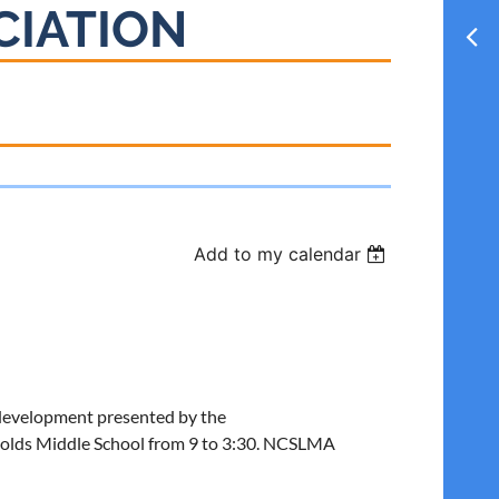
CIATION
Add to my calendar
al development presented by the
olds Middle School from 9 to 3:30. NCSLMA