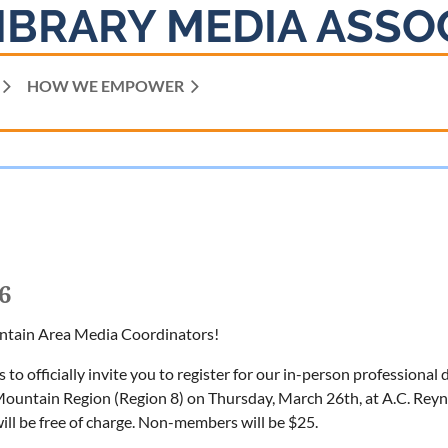
IBRARY MEDIA ASSO
HOW WE EMPOWER
6
ntain Area Media Coordinators!
is to officially invite you to register for our in-person profession
ntain Region (Region 8) on Thursday, March 26th, at A.C. Reyn
ll be free of charge. Non-members will be $25.