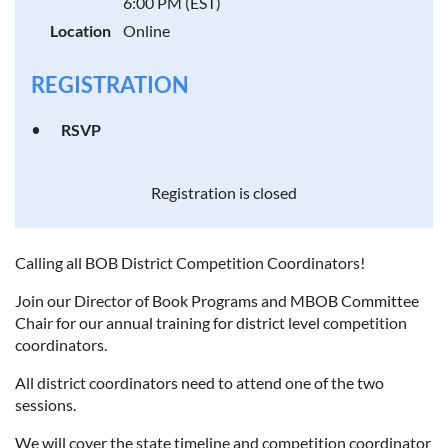
6:00 PM (EST)
Location
Online
REGISTRATION
RSVP
Registration is closed
Calling all BOB District Competition Coordinators!
Join our Director of Book Programs and MBOB Committee
Chair for our annual training for district level competition
coordinators.
All district coordinators need to attend one of the two
sessions.
We will cover the state timeline and competition coordinator