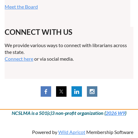
Meet the Board
CONNECT WITH US
We provide various ways to connect with librarians across
the state.
Connect here
or via social media.
NCSLMA is a 501(c)3 non-profit organization (
2026 W9
)
Powered by
Wild Apricot
Membership Software