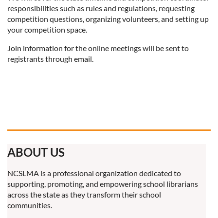
responsibilities such as rules and regulations, requesting
competition questions, organizing volunteers, and setting up
your competition space.
Join information for the online meetings will be sent to
registrants through email.
ABOUT US
NCSLMA is a professional organization dedicated to
supporting, promoting, and empowering school librarians
across the state as they transform their school
communities.