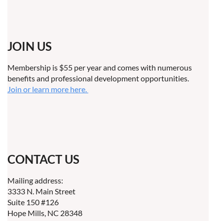
JOIN US
Membership is $55 per year and comes with numerous
benefits and professional development opportunities.
Join or learn more here.
CONTACT US
Mailing address:
3333 N. Main Street
Suite 150 #126
Hope Mills, NC 28348