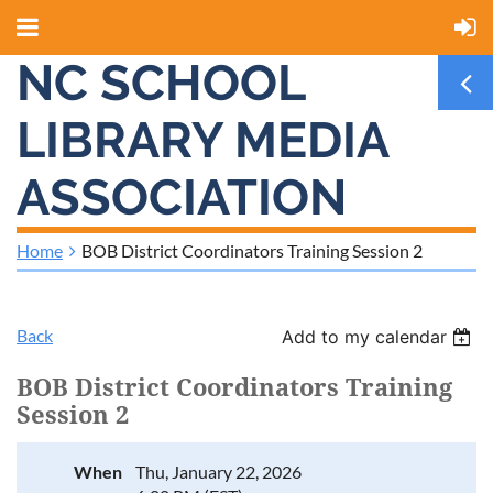
NC SCHOOL
LIBRARY MEDIA
ASSOCIATION
Home
BOB District Coordinators Training Session 2
Back
Add to my calendar
BOB District Coordinators Training
Session 2
When
Thu, January 22, 2026