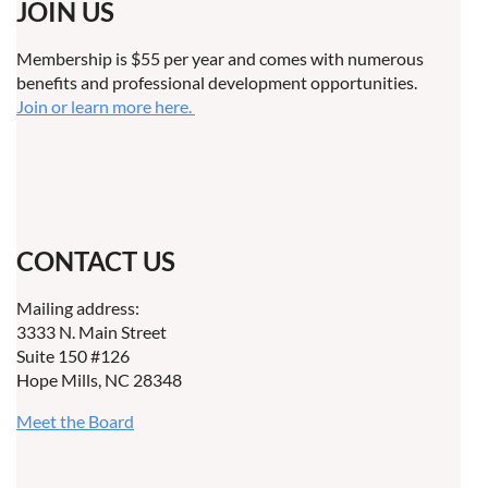
JOIN US
Membership is $55 per year and comes with numerous
benefits and professional development opportunities.
Join or learn more here.
CONTACT US
Mailing address:
3333 N. Main Street
Suite 150 #126
Hope Mills, NC 28348
Meet the Board