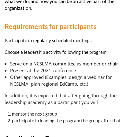
what we do, and how you can be an active part of the
organization.
Requirements for participants
Participate in regularly scheduled meetings
Choose a leadership activity following the program:
Serve on a NCSLMA committee as member or chair
Present at the 2021 conference
Other approved (Examples: design a webinar for
NCSLMA, plan regional EdCamp, etc.)
In addition, it is expected that after going through the
leadership academy as a participant you will
mentor the next group
participate in leading the program the group after that