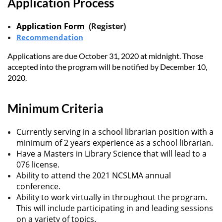
Application Process
Application Form
(Register)
Recommendation
Applications are due October 31, 2020 at midnight. Those
accepted into the program will be notified by December 10,
2020.
Minimum Criteria
Currently serving in a school librarian position with a
minimum of 2 years experience as a school librarian.
Have a Masters in Library Science that will lead to a
076 license.
Ability to attend the 2021 NCSLMA annual
conference.
Ability to work virtually in throughout the program.
This will include participating in and leading sessions
on a variety of topics.