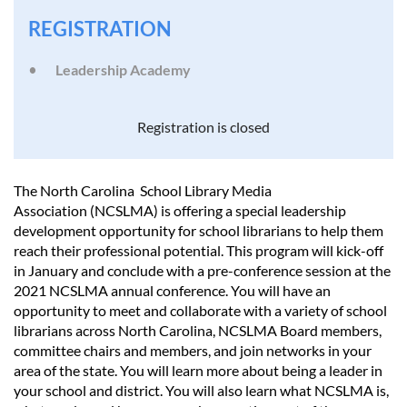
REGISTRATION
Leadership Academy
Registration is closed
The North Carolina School Library Media
Association (NCSLMA) is offering a special leadership
development opportunity for school librarians to help them
reach their professional potential. This program will kick-off
in January and conclude with a pre-conference session at the
2021 NCSLMA annual conference. You will have an
opportunity to meet and collaborate with a variety of school
librarians across North Carolina, NCSLMA Board members,
committee chairs and members, and join networks in your
area of the state. You will learn more about being a leader in
your school and district. You will also learn what NCSLMA is,