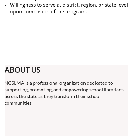
Willingness to serve at district, region, or state level
upon completion of the program.
ABOUT US
NCSLMA is a professional organization dedicated to
supporting, promoting, and empowering school librarians
across the state as they transform their school
communities.