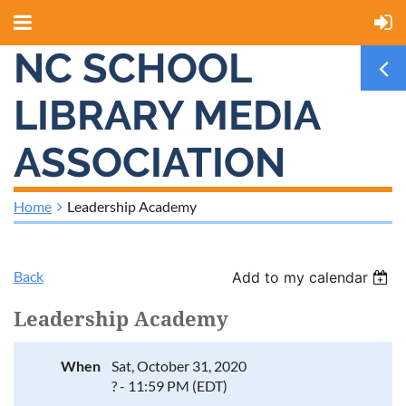
NC SCHOOL
LIBRARY MEDIA
ASSOCIATION
Home
Leadership Academy
Back
Add to my calendar
Leadership Academy
When
Sat, October 31, 2020
? - 11:59 PM (EDT)