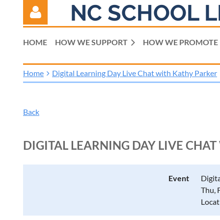
NC SCHOOL L
HOME
HOW WE SUPPORT
HOW WE PROMOTE
Home
Digital Learning Day Live Chat with Kathy Parker
Log in
Back
DIGITAL LEARNING DAY LIVE CHA
Event
Digit
Thu, 
Locat