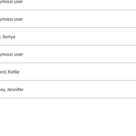
ymous user
ymous user
e, Sonya
ymous user
rd, Kellie
ey, Jennifer