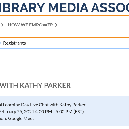
IBRARY MEDIA ASSO
HOW WE EMPOWER
Registrants
T WITH KATHY PARKER
al Learning Day Live Chat with Kathy Parker
February 25, 2021 4:00 PM - 5:00 PM (EST)
ion: Google Meet