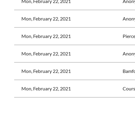
Mon, February 22, 2021
Anon
Mon, February 22, 2021
Anon
Mon, February 22, 2021
Pierc
Mon, February 22, 2021
Anon
Mon, February 22, 2021
Bamfo
Mon, February 22, 2021
Cours
<< First
< Prev
Next >
Last >>