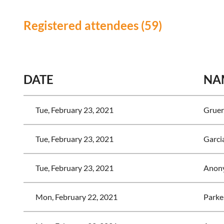
Registered attendees (59)
<< First
< Prev
Next >
Last >>
DATE
NA
Tue, February 23, 2021
Gruer
Tue, February 23, 2021
Garcia
Tue, February 23, 2021
Anon
Mon, February 22, 2021
Parke