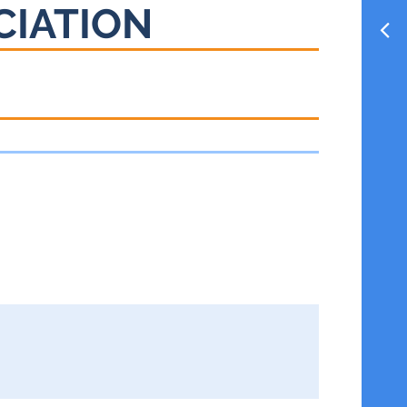
CIATION