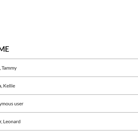
ME
, Tammy
, Kellie
ymous user
r, Leonard