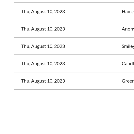
Thu, August 10, 2023
Ham, 
Thu, August 10, 2023
Anon
Thu, August 10, 2023
Smiley
Thu, August 10, 2023
Caudl
Thu, August 10, 2023
Green
<< First
< Prev
Next >
Last >>