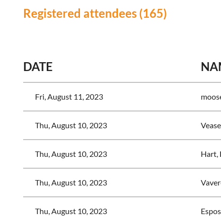
Registered attendees (165)
<< First
< Prev
Next >
Last >>
DATE
NA
Fri, August 11, 2023
moose
Thu, August 10, 2023
Vease
Thu, August 10, 2023
Hart,
Thu, August 10, 2023
Vaver
Thu, August 10, 2023
Esposi