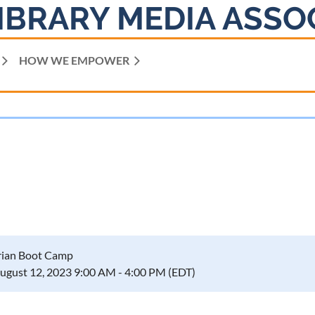
IBRARY MEDIA ASSO
HOW WE EMPOWER
rian Boot Camp
August 12, 2023 9:00 AM - 4:00 PM (EDT)