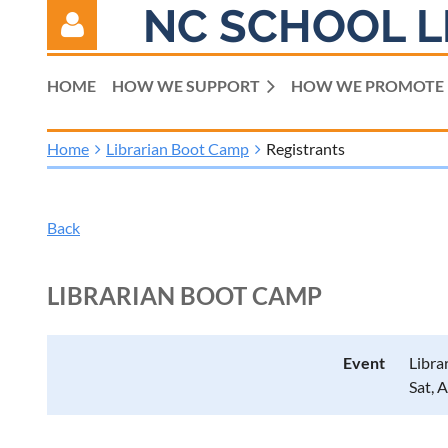
NC SCHOOL L
HOME
HOW WE SUPPORT
HOW WE PROMOTE
Home
Librarian Boot Camp
Registrants
Log in
Back
LIBRARIAN BOOT CAMP
Event
Libra
Sat, 