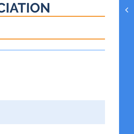
CIATION