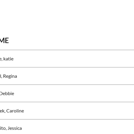
ME
, katie
l, Regina
 Debbie
ek, Caroline
to, Jessica