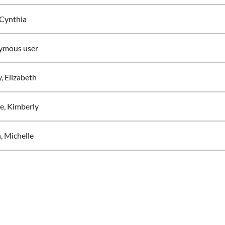
Cynthia
ymous user
, Elizabeth
e, Kimberly
, Michelle