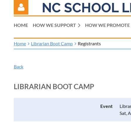
NC SCHOOL L
HOME
HOW WE SUPPORT
HOW WE PROMOTE
Home
Librarian Boot Camp
Registrants
Log in
Back
LIBRARIAN BOOT CAMP
Event
Libra
Sat, 