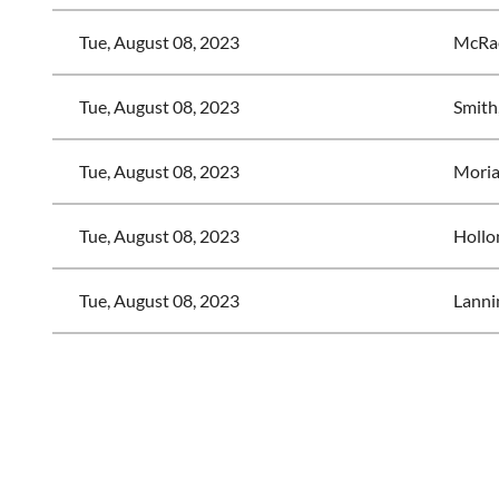
Tue, August 08, 2023
McRae
Tue, August 08, 2023
Smith
Tue, August 08, 2023
Moriar
Tue, August 08, 2023
Hollo
Tue, August 08, 2023
Lanni
<< First
< Prev
Next >
Last >>