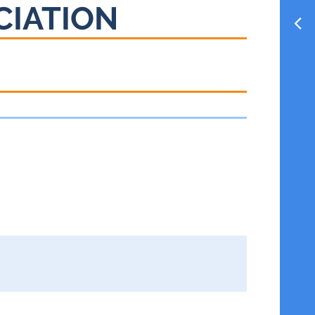
CIATION