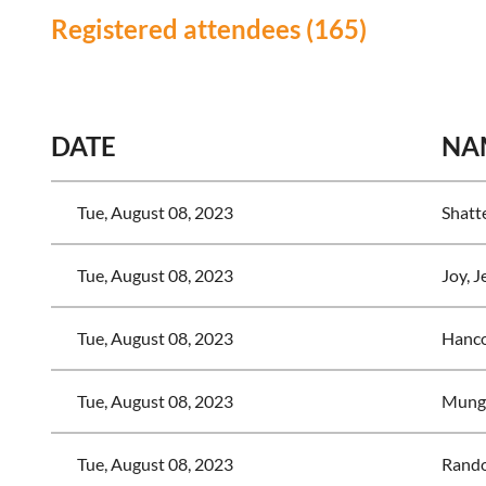
Registered attendees (165)
<< First
< Prev
Next >
Last >>
DATE
NA
Tue, August 08, 2023
Shatte
Tue, August 08, 2023
Joy, J
Tue, August 08, 2023
Hanc
Tue, August 08, 2023
Munge
Tue, August 08, 2023
Rando