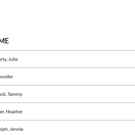
ME
rly, Julie
ennifer
ock, Tammy
r, Heather
lph, Jennie