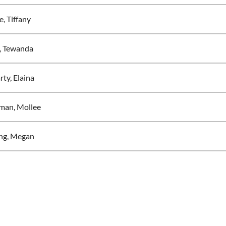
, Tiffany
, Tewanda
ty, Elaina
man, Mollee
ng, Megan