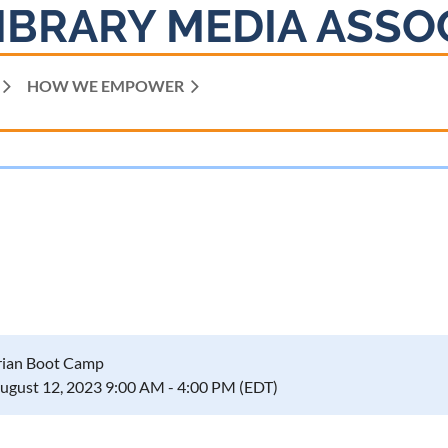
IBRARY MEDIA ASSO
HOW WE EMPOWER
rian Boot Camp
August 12, 2023 9:00 AM - 4:00 PM (EDT)