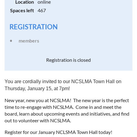
Location
online
Spaces left
467
REGISTRATION
members
Registration is closed
You are cordially invited to our NCSLMA Town Hall on
Thursday, January 15, at 7pm!
New year, new you at NCSLMA! The new year is the perfect
time to re-engage with NCSLMA. Come in and meet the
board, learn about upcoming events and initiatives, and find
out to volunteer with NCSLMA.
Register for our January NCLSMA Town Hall today!