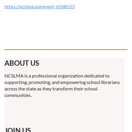
https://ncslma.org/event-6508523
ABOUT US
NCSLMA is a professional organization dedicated to
supporting, promoting, and empowering school librarians
across the state as they transform their school
communities.
JOIN US