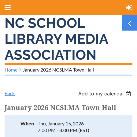
NC SCHOOL
LIBRARY MEDIA
ASSOCIATION
Home
January 2026 NCSLMA Town Hall
Back
Add to my calendar
January 2026 NCSLMA Town Hall
When
Thu, January 15, 2026
7:00 PM - 8:00 PM (EST)