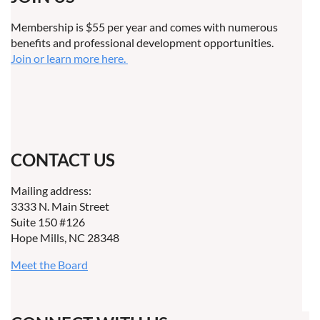
Membership is $55 per year and comes with numerous
benefits and professional development opportunities.
Join or learn more here.
CONTACT US
Mailing address:
3333 N. Main Street
Suite 150 #126
Hope Mills, NC 28348
Meet the Board