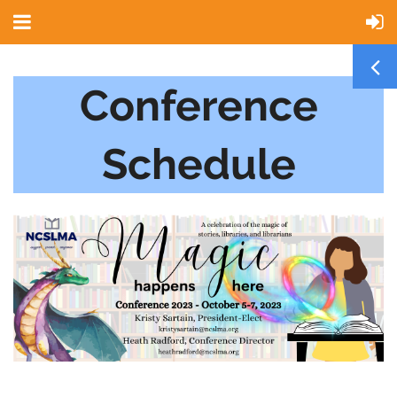
Conference
Schedule