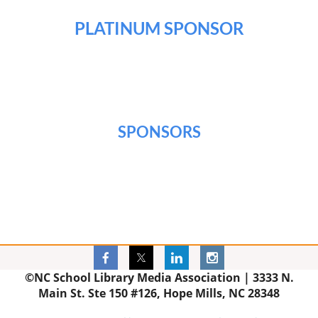
PLATINUM SPONSOR
SPONSORS
©NC School Library Media Association |
3333 N.
Main St. Ste 150 #126, Hope Mills, NC 28348