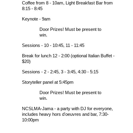
Coffee from 8 - 10am, Light Breakfast Bar from
8:15 - 8:45
Keynote - 9am
Door Prizes! Must be present to
win.
Sessions - 10 - 10:45, 11 - 11:45
Break for lunch 12 - 2:00 (optional Italian Buffet -
$20)
Sessions - 2 - 2:45, 3 - 3:45, 4:30 - 5:15
Storyteller panel at 5:45pm
Door Prizes! Must be present to
win.
NCSLMA-Jama - a party with DJ for everyone,
includes heavy hors d'oeuvres and bar, 7:30-
10:00pm