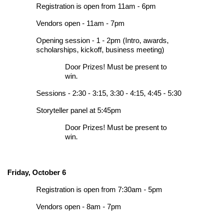
Registration is open from 11am - 6pm
Vendors open - 11am - 7pm
Opening session - 1 - 2pm (Intro, awards,
scholarships, kickoff, business meeting)
Door Prizes! Must be present to
win.
Sessions - 2:30 - 3:15, 3:30 - 4:15, 4:45 - 5:30
Storyteller panel at 5:45pm
Door Prizes! Must be present to
win.
Friday, October 6
Registration is open from 7:30am - 5pm
Vendors open - 8am - 7pm