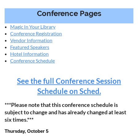
Conference Pages
Magic In Your Library
Conference Registration
Vendor Information
Featured Speakers
Hotel Information
Conference Schedule
See the full Conference Session
Schedule on Sched.
***Please note that this conference schedule is
subject to change and has already changed at least
six times.***
Thursday, October 5