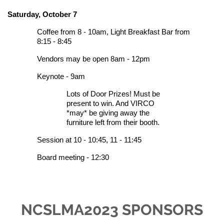
Saturday, October 7
Coffee from 8 - 10am,
Light Breakfast Bar from
8:15 - 8:45
Vendors may be open 8am - 12pm
Keynote - 9am
Lots of D
oor Prizes! Must be
present to win. And VIRCO
*may* be giving away the
furniture left from their booth.
Session at 10 - 10:45, 11 - 11:45
Board meeting - 12:30
NCSLMA2023 SPONSORS