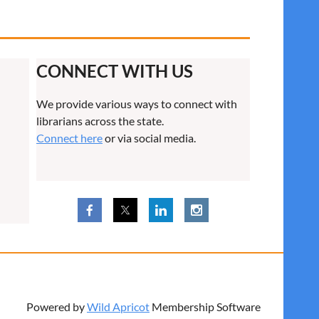
CONNECT WITH US
We provide various ways to connect with
librarians across the state.
Connect here
or via social media.
Powered by
Wild Apricot
Membership Software