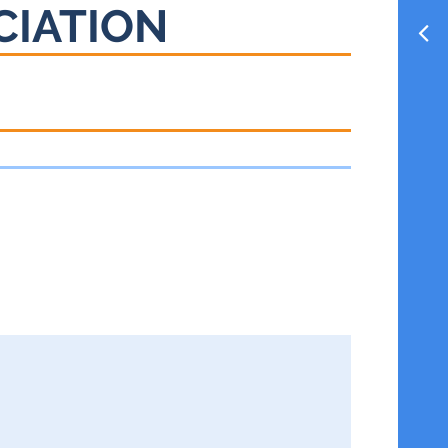
CIATION