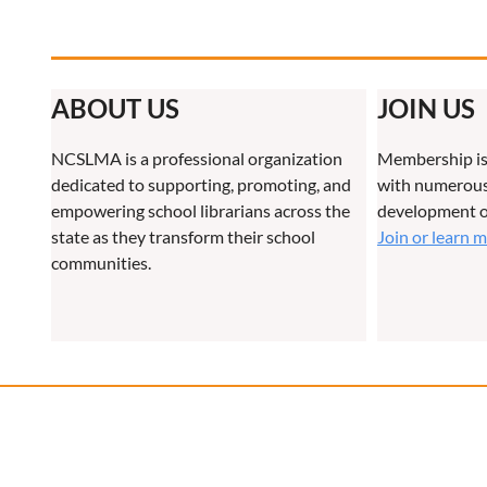
ABOUT US
JOIN US
NCSLMA is a professional organization
Membership is
dedicated to supporting, promoting, and
with numerous 
empowering school librarians across the
development o
state as they transform their school
Join or learn 
communities.