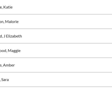
, Katie
n, Malorie
d, J Elizabeth
ood, Maggie
e, Amber
, Sara