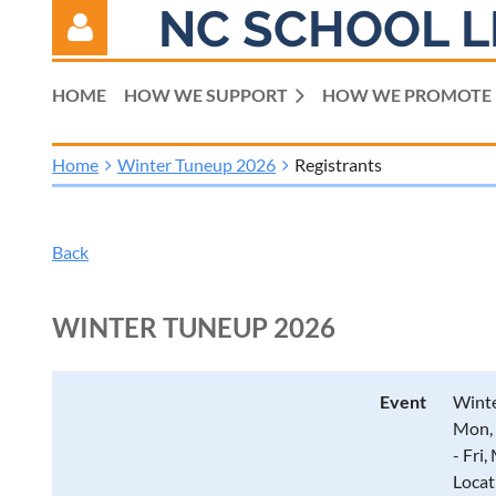
NC SCHOOL L
HOME
HOW WE SUPPORT
HOW WE PROMOTE
Home
Winter Tuneup 2026
Registrants
Log in
Back
WINTER TUNEUP 2026
Event
Wint
Mon, 
- Fri
Locat