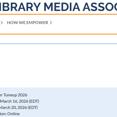
IBRARY MEDIA ASSO
HOW WE EMPOWER
er Tuneup 2026
March 16, 2026 (EDT)
, March 20, 2026 (EDT)
ion: Online