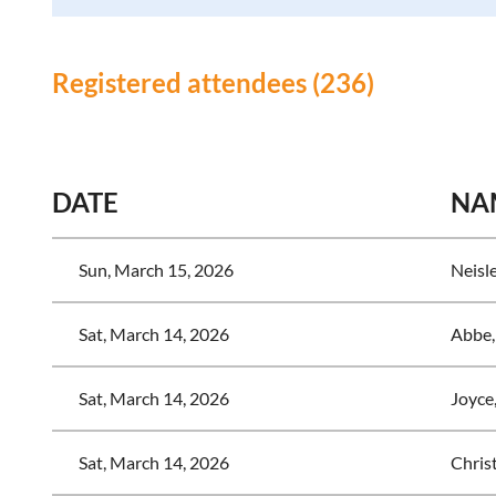
Registered attendees (236)
<< First
< Prev
Next >
Last >>
DATE
NA
Sun, March 15, 2026
Neisl
Sat, March 14, 2026
Abbe,
Sat, March 14, 2026
Joyce
Sat, March 14, 2026
Chris