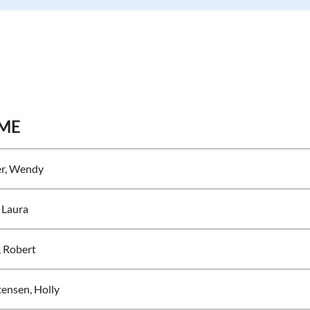
ME
er, Wendy
 Laura
, Robert
tensen, Holly