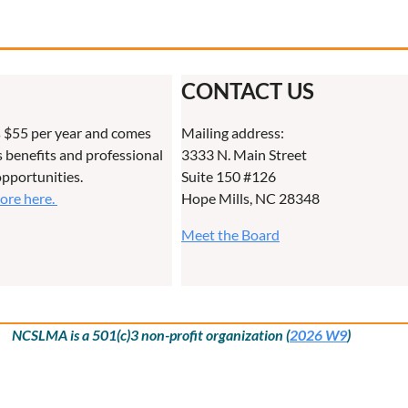
CONTACT US
 $55 per year and comes
Mailing address:
benefits and professional
3333 N. Main Street
pportunities.
Suite 150 #126
more here.
Hope Mills, NC 28348
Meet the Board
NCSLMA is a 501(c)3 non-profit organization (
2026 W9
)