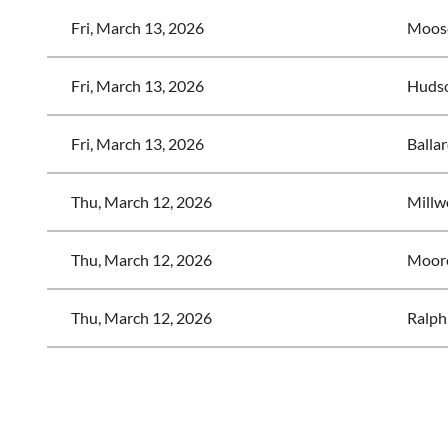
Fri, March 13, 2026
Moose
Fri, March 13, 2026
Hudso
Fri, March 13, 2026
Ballar
Thu, March 12, 2026
Millw
Thu, March 12, 2026
Moor
Thu, March 12, 2026
Ralph
<< First
< Prev
Next >
Last >>