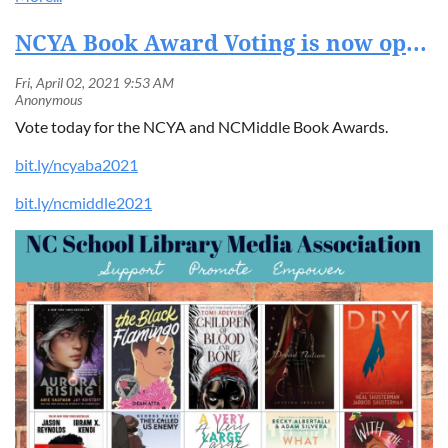
NCYA Book Award Voting is now open. Vote today!
Vote today for the NCYA and NCMiddle Book Awards.
bit.ly/ncyaba2021
bit.ly/ncmiddle2021