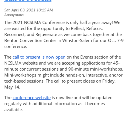
The 2021 NCSLMA Conference is only half a year away! We
are excited for the opportunity to
Reflect, Refocus,
Reconnect, and Rejuvenate
as we come back together at the
Benton Convention Center in Winston-Salem for our Oct. 7-9
conference.
The
call to present is now open
on the Events section of the
NCSLMA website and we are accepting applications for 45-
minute concurrent sessions and 90-minute mini-workshops.
Mini-workshops might include hands-on, interactive, and/or
tech-based sessions. The call to present closes on Friday,
May 14.
The
conference website
is now live and will be updated
regularly with additional information as it becomes
available.