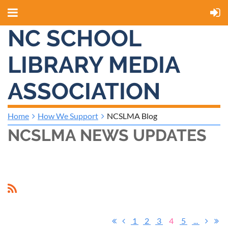
NC SCHOOL
LIBRARY MEDIA
ASSOCIATION
Home
How We Support
NCSLMA Blog
NCSLMA NEWS UPDATES
1
2
3
4
5
...