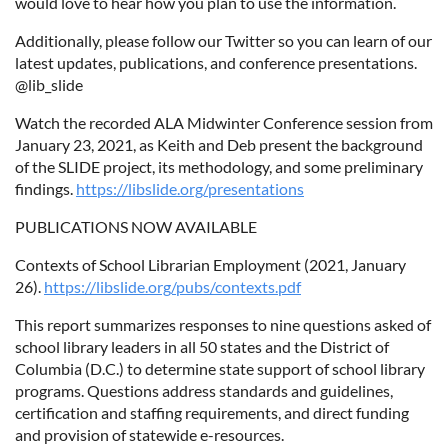
would love to hear how you plan to use the information.
Additionally, please follow our Twitter so you can learn of our
latest updates, publications, and conference presentations.
@lib­_slide
Watch the recorded ALA Midwinter Conference session from
January 23, 2021, as Keith and Deb present the background
of the SLIDE project, its methodology, and some preliminary
findings.
https://libslide.org/presentations
PUBLICATIONS NOW AVAILABLE
Contexts of School Librarian Employment (2021, January
26).
https://libslide.org/pubs/contexts.pdf
This report summarizes responses to nine questions asked of
school library leaders in all 50 states and the District of
Columbia (D.C.) to determine state support of school library
programs. Questions address standards and guidelines,
certification and staffing requirements, and direct funding
and provision of statewide e-resources.