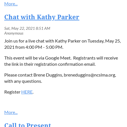
Chat with Kathy Parker
Join us for a live chat with Kathy Parker on Tuesday, May 25,
2021 from 4:00 PM - 5:00 PM.
This event will be via Google Meet. Registrants will receive
the link in their registration confirmation email.
Please contact Brene Duggins, breneduggins@ncslma.org,
with any questions.
Register
HERE
.
Call to Present