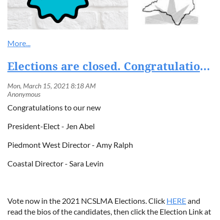
Elections are closed. Congratulations to our newly elected Board Members!
Congratulations to our new
President-Elect - Jen Abel
Piedmont West Director - Amy Ralph
Coastal Director - Sara Levin
Vote now in the 2021 NCSLMA Elections. Click
HERE
and
read the bios of the candidates, then click the Election Link at