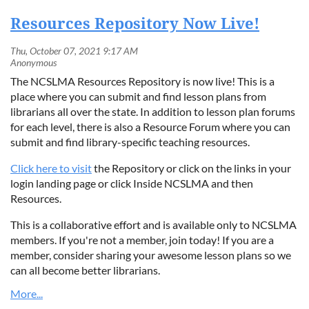
Resources Repository Now Live!
The NCSLMA Resources Repository is now live! This is a
place where you can submit and find lesson plans from
librarians all over the state. In addition to lesson plan forums
for each level, there is also a Resource Forum where you can
submit and find library-specific teaching resources.
Click here to visit
the Repository or click on the links in your
login landing page or click Inside NCSLMA and then
Resources.
This is a collaborative effort and is available only to NCSLMA
members. If you're not a member, join today! If you are a
member, consider sharing your awesome lesson plans so we
can all become better librarians.