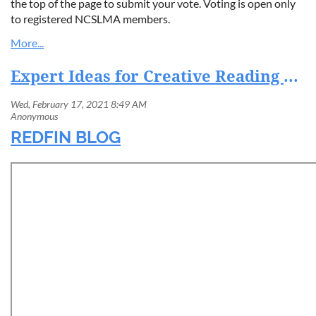
the top of the page to submit your vote. Voting is open only
to registered NCSLMA members.
Expert Ideas for Creative Reading Spaces for Kids
REDFIN BLOG