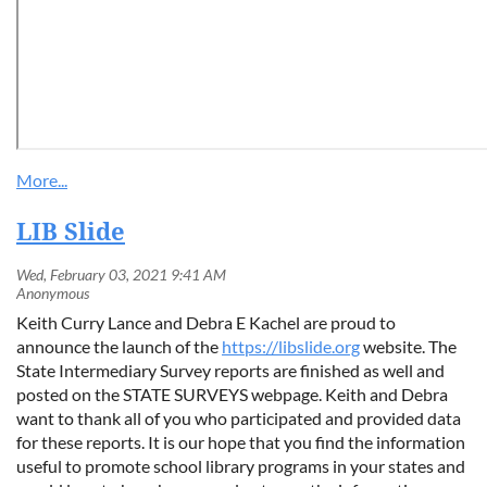
LIB Slide
Keith Curry Lance and Debra E Kachel are proud to
announce the launch of the
https://libslide.org
website. The
State Intermediary Survey reports are finished as well and
posted on the STATE SURVEYS webpage. Keith and Debra
want to thank all of you who participated and provided data
for these reports. It is our hope that you find the information
useful to promote school library programs in your states and