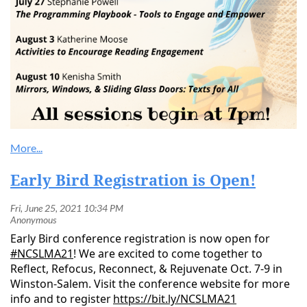
Early Bird Registration is Open!
Early Bird conference registration is now open for
#NCSLMA21
! We are excited to come together to
Reflect, Refocus, Reconnect, & Rejuvenate Oct. 7-9 in
Winston-Salem. Visit the conference website for more
info and to register
https://bit.ly/NCSLMA21