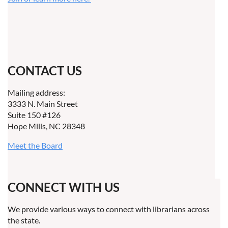
CONTACT US
Mailing address:
3333 N. Main Street
Suite 150 #126
Hope Mills, NC 28348
Meet the Board
CONNECT WITH US
We provide various ways to connect with librarians across
the state.