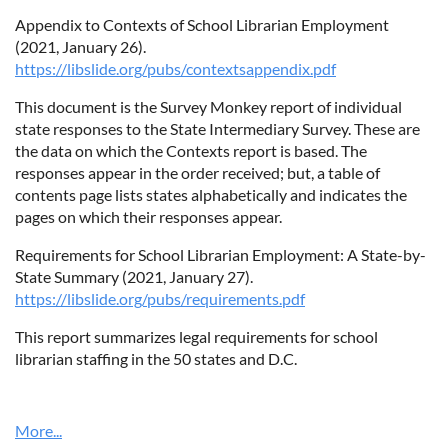
Appendix to Contexts of School Librarian Employment
(2021, January 26).
https://libslide.org/pubs/contextsappendix.pdf
This document is the Survey Monkey report of individual
state responses to the State Intermediary Survey. These are
the data on which the Contexts report is based. The
responses appear in the order received; but, a table of
contents page lists states alphabetically and indicates the
pages on which their responses appear.
Requirements for School Librarian Employment: A State-by-
State Summary (2021, January 27).
https://libslide.org/pubs/requirements.pdf
This report summarizes legal requirements for school
librarian staffing in the 50 states and D.C.