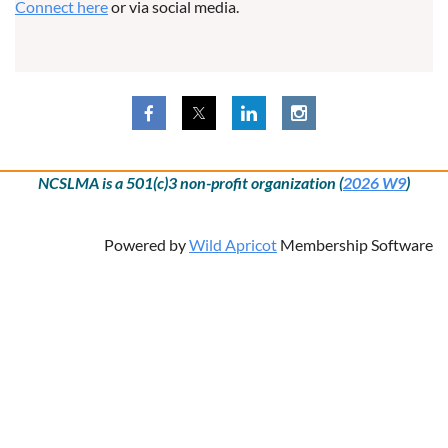
Connect here
or via social media.
NCSLMA is a 501(c)3 non-profit organization (
2026 W9
)
Powered by
Wild Apricot
Membership Software