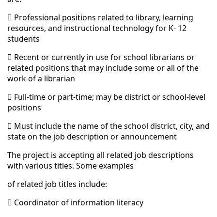
 Professional positions related to library, learning
resources, and instructional technology for K- 12
students
 Recent or currently in use for school librarians or
related positions that may include some or all of the
work of a librarian
 Full-time or part-time; may be district or school-level
positions
 Must include the name of the school district, city, and
state on the job description or announcement
The project is accepting all related job descriptions
with various titles. Some examples
of related job titles include:
 Coordinator of information literacy