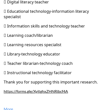
 Digital literacy teacher
 Educational technology-information literacy
specialist
 Information skills and technology teacher
 Learning coach/librarian
 Learning resources specialist
 Library-technology educator
 Teacher librarian-technology coach
 Instructional technology facilitator
Thank you for supporting this important research.
https://forms.gle/XyjtghxZHNRibcf4A