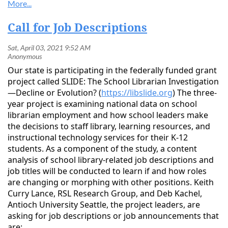
Call for Job Descriptions
Our state is participating in the federally funded grant
project called SLIDE: The School Librarian Investigation
—Decline or Evolution? (
https://libslide.org
) The three-
year project is examining national data on school
librarian employment and how school leaders make
the decisions to staff library, learning resources, and
instructional technology services for their K-12
students. As a component of the study, a content
analysis of school library-related job descriptions and
job titles will be conducted to learn if and how roles
are changing or morphing with other positions. Keith
Curry Lance, RSL Research Group, and Deb Kachel,
Antioch University Seattle, the project leaders, are
asking for job descriptions or job announcements that
are: