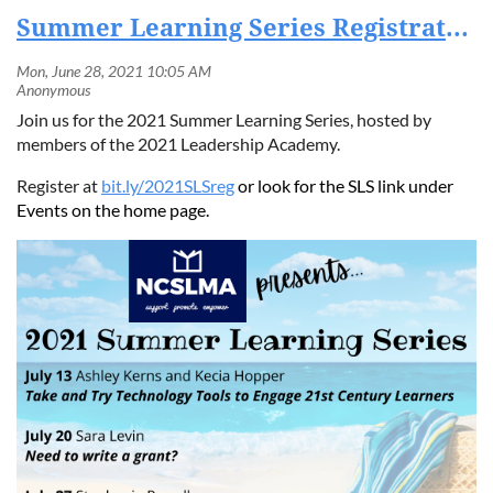
Summer Learning Series Registration Now Open
Join us for the 2021 Summer Learning Series, hosted by
members of the 2021 Leadership Academy.
Register at
bit.ly/2021SLSreg
or look for the SLS link under
Events on the home page.