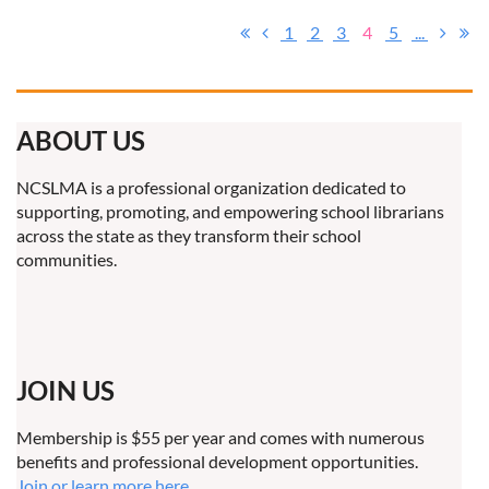
1
2
3
4
5
...
ABOUT US
NCSLMA is a professional organization dedicated to
supporting, promoting, and empowering school librarians
across the state as they transform their school
communities.
JOIN US
Membership is $55 per year and comes with numerous
benefits and professional development opportunities.
Join or learn more here.